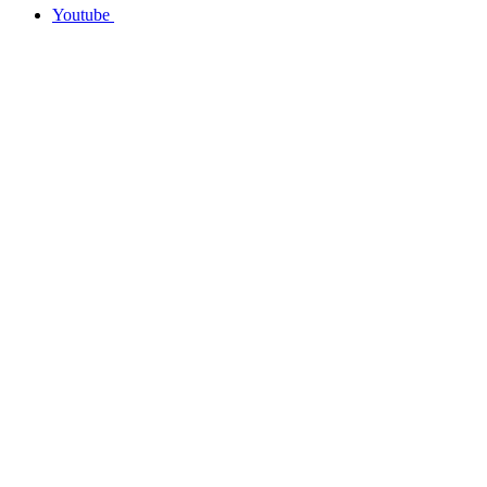
Youtube