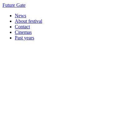
Future Gate
News
About festival
Contact
Cinemas
Past years