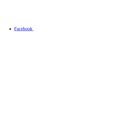
Facebook