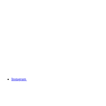
Instagram