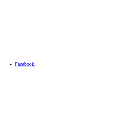
Facebook