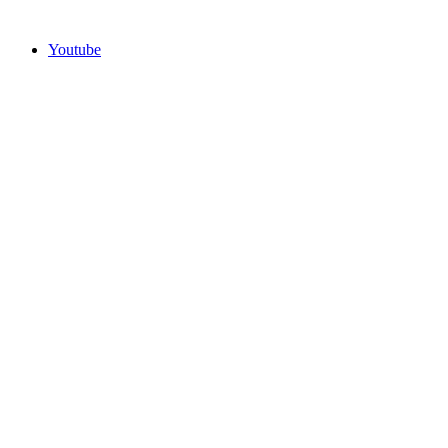
Youtube