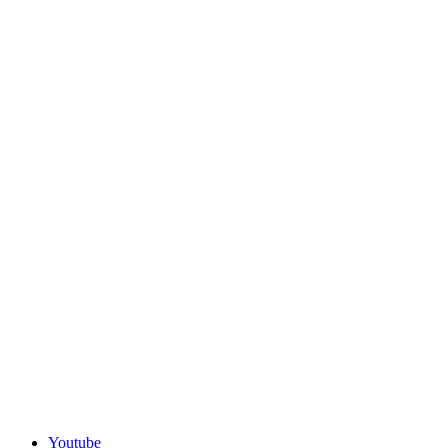
Youtube