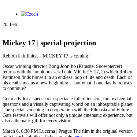
20. Feb
Mickey 17 | special projection
Rebirth in infinity… MICKEY 17 is coming!
Oscar-winning director Bong Joon-ho (Parasite, Snowpiercer)
returns with the ambitious sci-fi epic MICKEY 17, in which Robert
Pattinson finds himself in an endless loop of life and death. Each of
his deaths means a new beginning… but what if one day he refuses
to continue?
Get ready for a spectacular spectacle full of tension, fun, existential
questions and a visually captivating world on an inhospitable planet.
The special screening in cooperation with the Filmasia and Future
Gate festivals will offer not only a unique cinematic experience, but
also a thematic gift for every visitor.
March 6, 8:30 PM Lucerna | Prague The film in the original version
with Czech subtitles. Tickets on sale
here