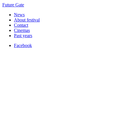
Future Gate
News
About festival
Contact
Cinemas
Past years
Facebook