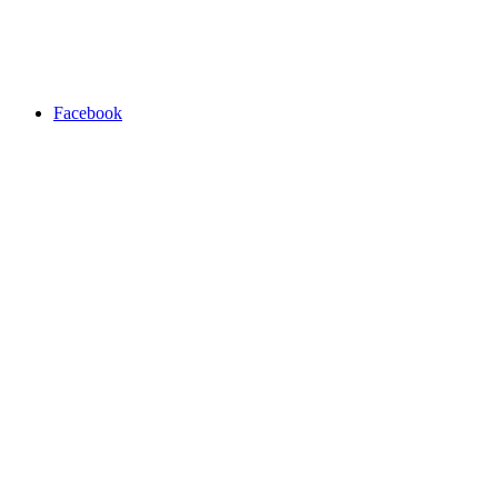
Facebook