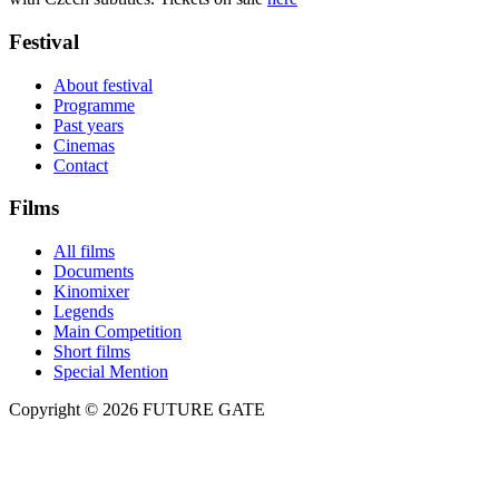
Festival
About festival
Programme
Past years
Cinemas
Contact
Films
All films
Documents
Kinomixer
Legends
Main Competition
Short films
Special Mention
Copyright © 2026 FUTURE GATE